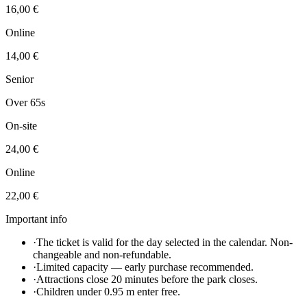
16,00 €
Online
14,00 €
Senior
Over 65s
On-site
24,00 €
Online
22,00 €
Important info
·
The ticket is valid for the day selected in the calendar. Non-
changeable and non-refundable.
·
Limited capacity — early purchase recommended.
·
Attractions close 20 minutes before the park closes.
·
Children under 0.95 m enter free.