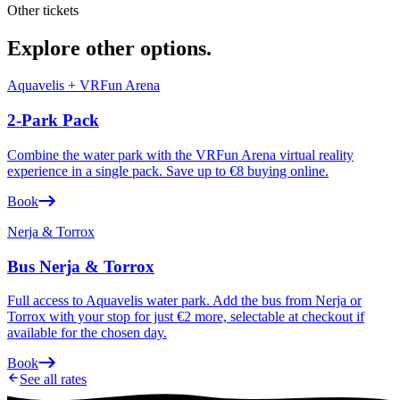
Other tickets
Explore other options
.
Aquavelis + VRFun Arena
2-Park Pack
Combine the water park with the VRFun Arena virtual reality
experience in a single pack. Save up to €8 buying online.
Book
Nerja & Torrox
Bus Nerja & Torrox
Full access to Aquavelis water park. Add the bus from Nerja or
Torrox with your stop for just €2 more, selectable at checkout if
available for the chosen day.
Book
See all rates