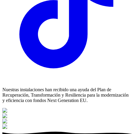
Nuestras instalaciones han recibido una ayuda del Plan de
Recuperación, Transformación y Resiliencia para la modernización
y eficiencia con fondos Next Generation EU.