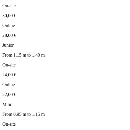
On-site
30,00 €
Online
28,00 €
Junior
From 1.15 m to 1.40 m
On-site
24,00 €
Online
22,00 €
Mini
From 0.95 m to 1.15 m
On-site