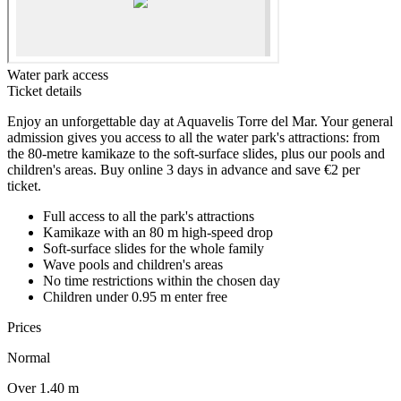
Water park access
Ticket details
Enjoy an unforgettable day at Aquavelis Torre del Mar. Your general
admission gives you access to all the water park's attractions: from
the 80-metre kamikaze to the soft-surface slides, plus our pools and
children's areas. Buy online 3 days in advance and save €2 per
ticket.
Full access to all the park's attractions
Kamikaze with an 80 m high-speed drop
Soft-surface slides for the whole family
Wave pools and children's areas
No time restrictions within the chosen day
Children under 0.95 m enter free
Prices
Normal
Over 1.40 m