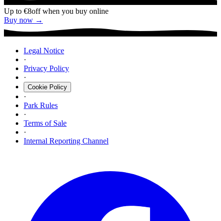
Up to €8
off when you buy online
Buy now →
Legal Notice
·
Privacy Policy
·
Cookie Policy
·
Park Rules
·
Terms of Sale
·
Internal Reporting Channel