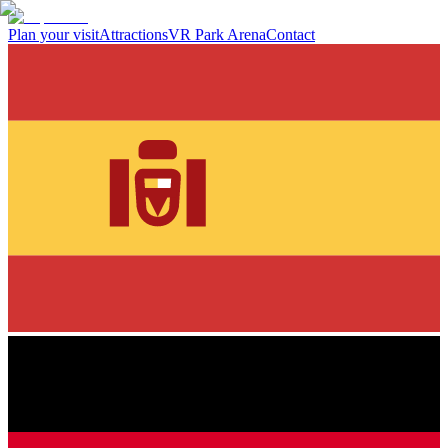
Plan your visit
Attractions
VR Park Arena
Contact