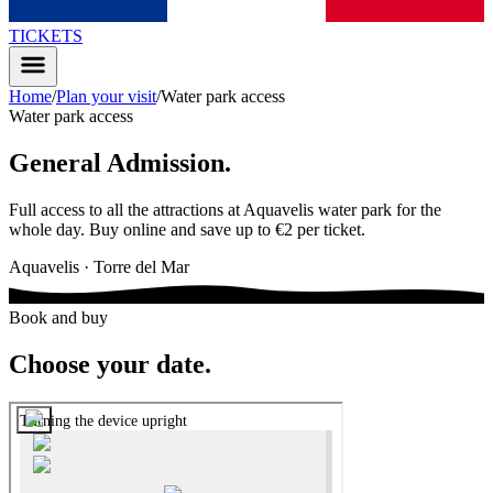
TICKETS
Home
/
Plan your visit
/
Water park access
Water park access
General Admission
.
Full access to all the attractions at Aquavelis water park for the
whole day. Buy online and save up to €2 per ticket.
Aquavelis · Torre del Mar
Book and buy
Choose your date
.