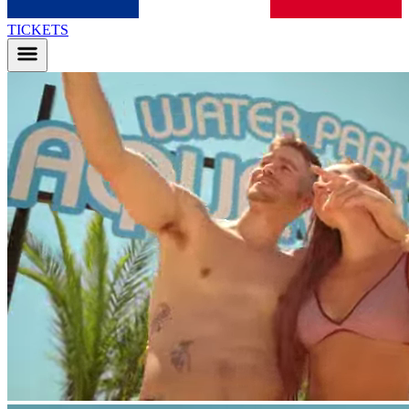
TICKETS