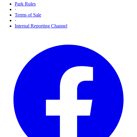
Park Rules
·
Terms of Sale
·
Internal Reporting Channel