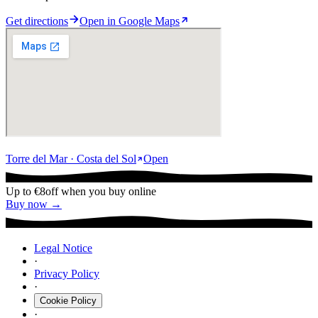
Get directions
Open in Google Maps
Torre del Mar · Costa del Sol
Open
Up to €8
off when you buy online
Buy now →
Legal Notice
·
Privacy Policy
·
Cookie Policy
·