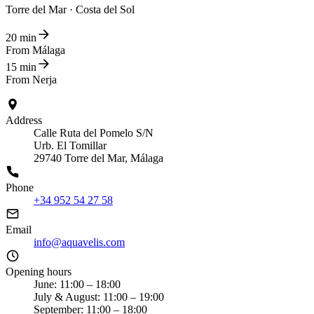
Torre del Mar · Costa del Sol
20 min
From Málaga
15 min
From Nerja
Address
Calle Ruta del Pomelo S/N
Urb. El Tomillar
29740 Torre del Mar, Málaga
Phone
+34 952 54 27 58
Email
info@aquavelis.com
Opening hours
June: 11:00 – 18:00
July & August: 11:00 – 19:00
September: 11:00 – 18:00