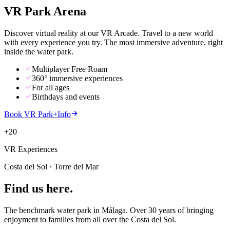
VR Park
Arena
Discover virtual reality at our VR Arcade. Travel to a new world
with every experience you try. The most immersive adventure, right
inside the water park.
Multiplayer Free Roam
360° immersive experiences
For all ages
Birthdays and events
Book VR Park
+
Info
+20
VR Experiences
Costa del Sol · Torre del Mar
Find us
here
.
The benchmark water park in Málaga. Over 30 years of bringing
enjoyment to families from all over the Costa del Sol.