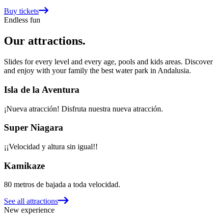
Buy tickets
Endless fun
Our attractions
.
Slides for every level and every age, pools and kids areas. Discover
and enjoy with your family the best water park in Andalusia.
Isla de la Aventura
¡Nueva atracción! Disfruta nuestra nueva atracción.
Super Niagara
¡¡Velocidad y altura sin igual!!
Kamikaze
80 metros de bajada a toda velocidad.
See all attractions
New experience