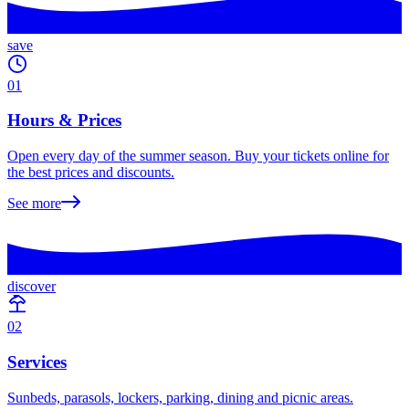
save
01
Hours & Prices
Open every day of the summer season. Buy your tickets online for
the best prices and discounts.
See more
discover
02
Services
Sunbeds, parasols, lockers, parking, dining and picnic areas.