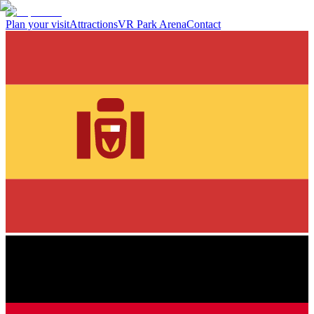
Plan your visit
Attractions
VR Park Arena
Contact