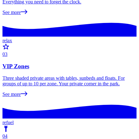
Everything you need to forget the clock.
See more
relax
03
VIP Zones
Three shaded private areas with tables, sunbeds and floats. For
groups of up to 10 per zone. Your private corner in the park.
See more
refuel
04