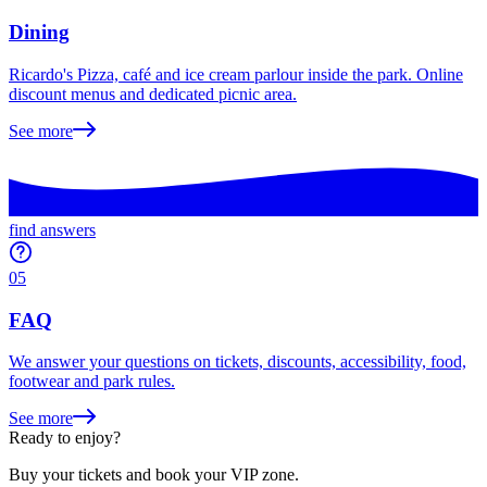
Dining
Ricardo's Pizza, café and ice cream parlour inside the park. Online
discount menus and dedicated picnic area.
See more
find answers
05
FAQ
We answer your questions on tickets, discounts, accessibility, food,
footwear and park rules.
See more
Ready to enjoy?
Buy your tickets and book your VIP zone.