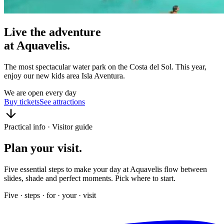
Live the
adventure
at
Aquavelis
.
The most spectacular water park on the Costa del Sol. This year,
enjoy our new kids area Isla Aventura.
We are open every day
Buy tickets
See attractions
Practical info · Visitor guide
Plan your
visit
.
Five essential steps to make your day at Aquavelis flow between
slides, shade and perfect moments. Pick where to start.
Five · steps · for · your · visit