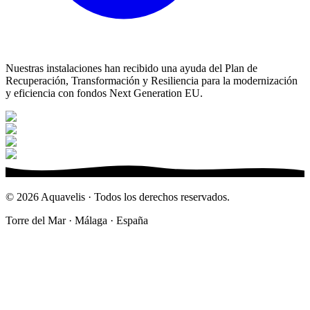
Nuestras instalaciones han recibido una ayuda del Plan de
Recuperación, Transformación y Resiliencia para la modernización
y eficiencia con fondos Next Generation EU.
©
2026
Aquavelis · Todos los derechos reservados.
Torre del Mar · Málaga · España